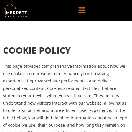
COOKIE POLICY
This page provides comprehensive information about how we
use cookies on our website to enhance your browsing
experience, improve website performance, and deliver
personalized content. Cookies are small text files that are
stored on your device when you visit our site. They help us
understand how visitors interact with our website, allowing us
to offer a smoother and more efficient user experience. In the
table below, you will find detailed information about each type
of cookie we use, their purpose, and how long they remain on