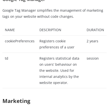
Google Tag Manager simplifies the management of marketing
tags on your website without code changes.
NAME
DESCRIPTION
DURATION
cookiePreferences
Registers cookie
2 years
preferences of a user
td
Registers statistical data
session
on users' behaviour on
the website. Used for
internal analytics by the
website operator.
Marketing