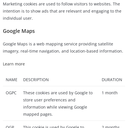
Marketing cookies are used to follow visitors to websites. The
intention is to show ads that are relevant and engaging to the
individual user.
Google Maps
Google Maps is a web mapping service providing satellite
imagery, real-time navigation, and location-based information.
Learn more
NAME
DESCRIPTION
DURATION
OGPC
These cookies are used by Google to
1 month
store user preferences and
information while viewing Google
mapped pages.
OGP
This cookie is used by Google to
2 months