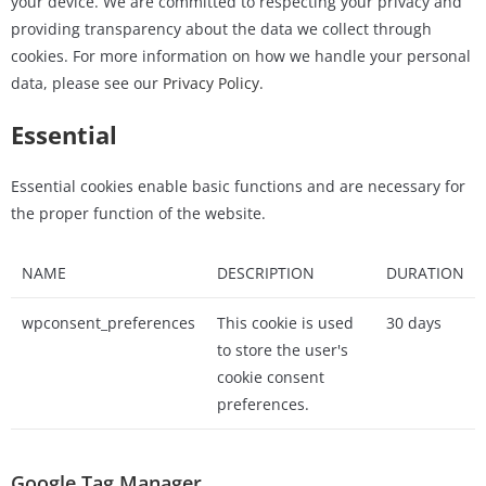
your device. We are committed to respecting your privacy and
providing transparency about the data we collect through
cookies. For more information on how we handle your personal
data, please see our
Privacy Policy.
Essential
Essential cookies enable basic functions and are necessary for
the proper function of the website.
NAME
DESCRIPTION
DURATION
wpconsent_preferences
This cookie is used
30 days
to store the user's
cookie consent
preferences.
Google Tag Manager